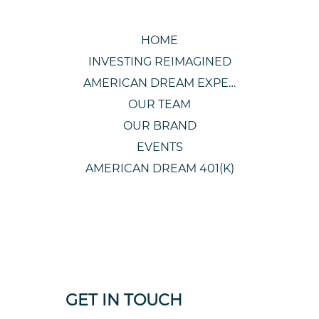
HOME
INVESTING REIMAGINED
AMERICAN DREAM EXPERIENCE
OUR TEAM
OUR BRAND
EVENTS
AMERICAN DREAM 401(K)
GET IN TOUCH