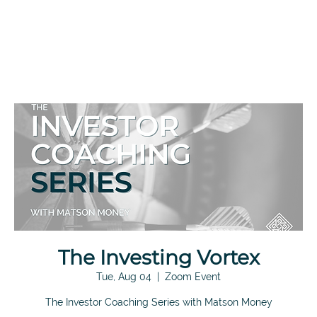
The Investing Vortex
Tue, Aug 04
  |  
Zoom Event
The Investor Coaching Series with Matson Money