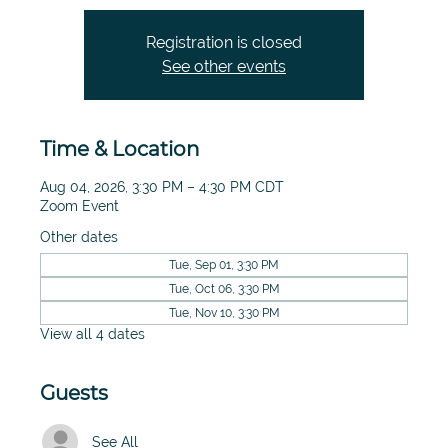
Registration is closed
See other events
Time & Location
Aug 04, 2026, 3:30 PM – 4:30 PM CDT
Zoom Event
Other dates
Tue, Sep 01, 3:30 PM
Tue, Oct 06, 3:30 PM
Tue, Nov 10, 3:30 PM
View all 4 dates
Guests
See All