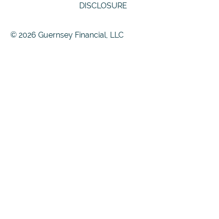
DISCLOSURE
© 2026 Guernsey Financial, LLC