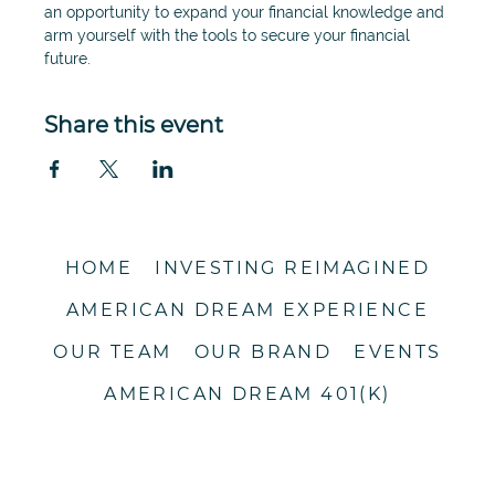
an opportunity to expand your financial knowledge and 
arm yourself with the tools to secure your financial 
future. 
Share this event
HOME
INVESTING REIMAGINED
AMERICAN DREAM EXPERIENCE
OUR TEAM
OUR BRAND
EVENTS
AMERICAN DREAM 401(K)