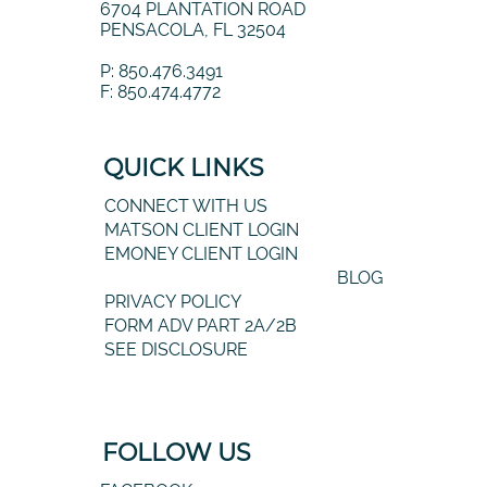
6704 PLANTATION ROAD
PENSACOLA, FL 32504
P: 850.476.3491
F: 850.474.4772
QUICK LINKS
CONNECT WITH US
MATSON CLIENT LOGIN
EMONEY CLIENT LOGIN
BLOG
PRIVACY POLICY
FORM ADV PART 2A/2B
SEE DISCLOSURE
FOLLOW US