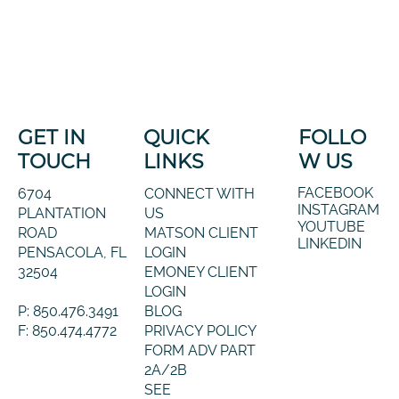
GET IN
QUICK
FOLLO
TOUCH
LINKS
W US
FACEBOOK
6704
CONNECT WITH
INSTAGRAM
PLANTATION
US
YOUTUBE
ROAD
MATSON CLIENT
LINKEDIN
PENSACOLA, FL
LOGIN
32504
EMONEY CLIENT
LOGIN
P: 850.476.3491
BLOG
F: 850.474.4772
PRIVACY POLICY
FORM ADV PART
2A/2B
SEE