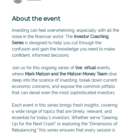
About the event
Investing can feel overwhelming, especially with all the 
noise in the financial world. The 
Investor Coaching 
Series
 is designed to help you cut through the 
confusion and gain the knowledge you need to make 
confident, informed decisions.
Join us for this ongoing series of 
live, virtual
 events, 
where 
Mark Matson and the Matson Money Team 
dive 
deep into the science of investing, break down current 
economic concerns, and expose the common pitfalls 
that can derail even the most sophisticated investors.
Each event in this series brings fresh insights, covering 
a wide range of topics that are timely, relevant, and 
essential for today’s investors. Whether we're "Gearing 
Up for the Next Crash" or exploring the "Dimensions of 
Rebalancing," this series ensures that every session is 