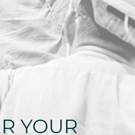
R YOUR