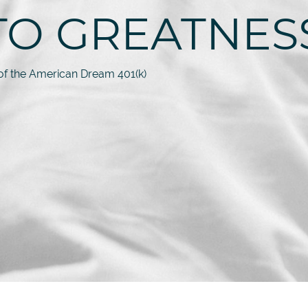
TO GREATNES
f the American Dream 401(k)