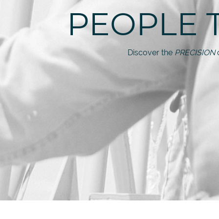
PEOPLE 
Discover the
PRECISION
o