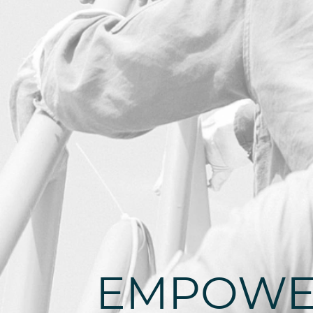
EMPOWE