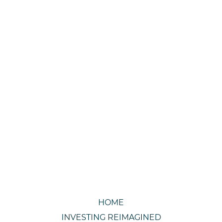
HOME
INVESTING REIMAGINED