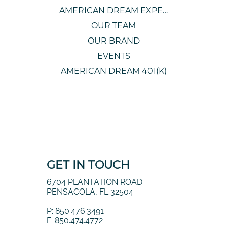
AMERICAN DREAM EXPERIENCE
OUR TEAM
OUR BRAND
EVENTS
AMERICAN DREAM 401(K)
GET IN TOUCH
6704 PLANTATION ROAD
PENSACOLA, FL 32504
P: 850.476.3491
F: 850.474.4772