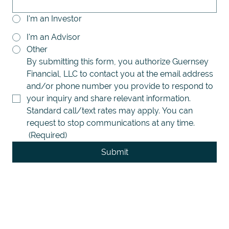
I'm an Investor
I'm an Advisor
Other
By submitting this form, you authorize Guernsey 
Financial, LLC to contact you at the email address 
and/or phone number you provide to respond to 
your inquiry and share relevant information. 
Standard call/text rates may apply. You can 
request to stop communications at any time.
(Required)
Submit