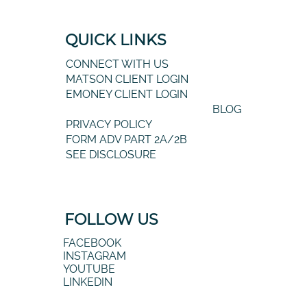
QUICK LINKS
CONNECT WITH US
MATSON CLIENT LOGIN
EMONEY CLIENT LOGIN
BLOG
PRIVACY POLICY
FORM ADV PART 2A/2B
SEE DISCLOSURE
FOLLOW US
FACEBOOK
INSTAGRAM
YOUTUBE
LINKEDIN