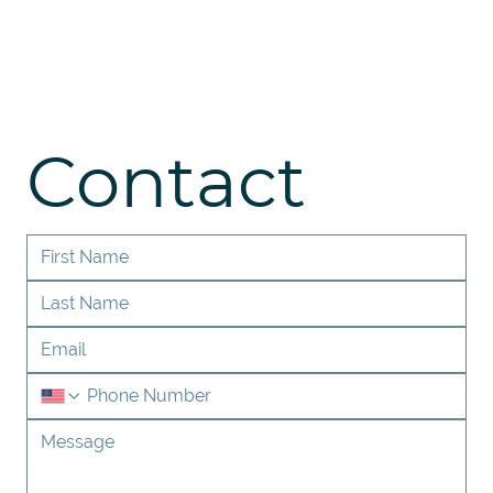
Contact