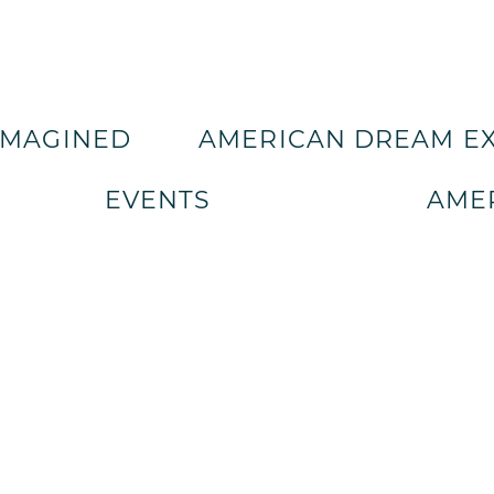
IMAGINED
AMERICAN DREAM E
EVENTS
AMER