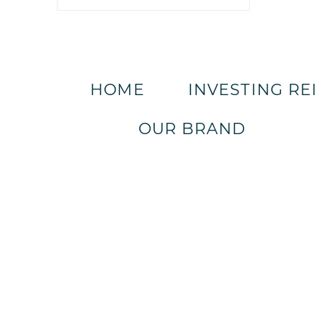
HOME
INVESTING RE
OUR BRAND