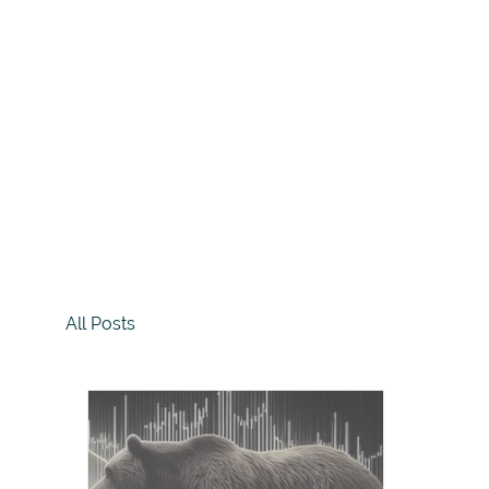
All Posts