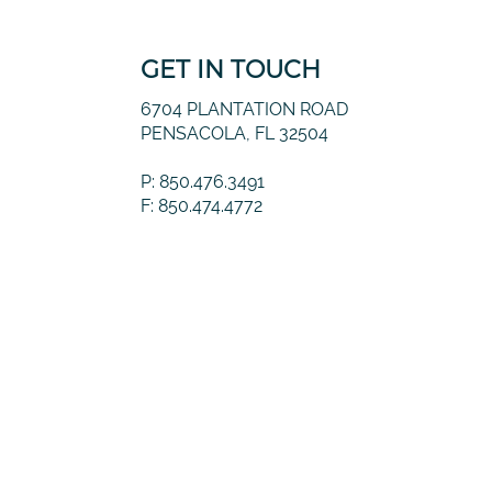
GET IN TOUCH
6704 PLANTATION ROAD
PENSACOLA, FL 32504
P: 850.476.3491
F: 850.474.4772