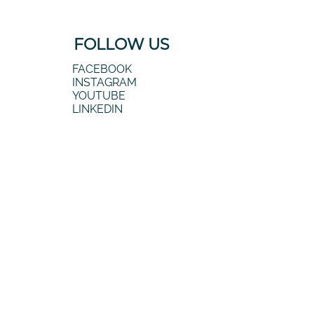
FOLLOW US
FACEBOOK
INSTAGRAM
YOUTUBE
LINKEDIN