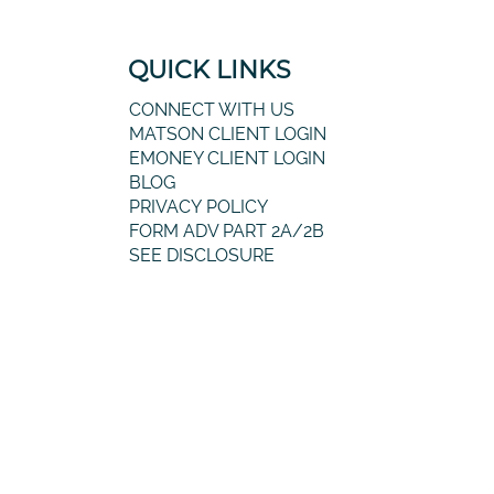
QUICK LINKS
CONNECT WITH US
MATSON CLIENT LOGIN
EMONEY CLIENT LOGIN
BLOG
PRIVACY POLICY
FORM ADV PART 2A/2B
SEE DISCLOSURE