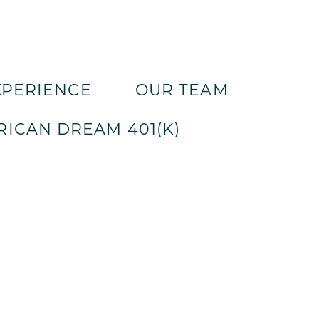
XPERIENCE
OUR TEAM
ICAN DREAM 401(K)