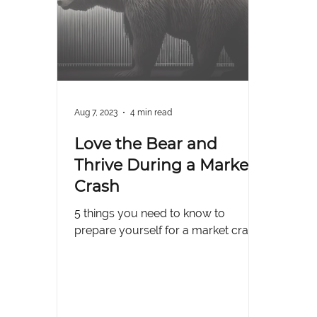
Aug 7, 2023
4 min read
Love the Bear and
Thrive During a Market
Crash
5 things you need to know to
prepare yourself for a market crash