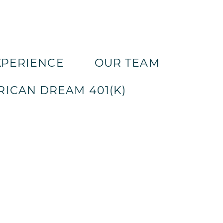
XPERIENCE
OUR TEAM
ICAN DREAM 401(K)