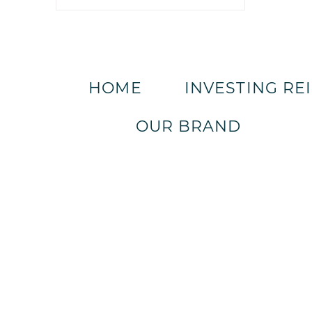
HOME
INVESTING RE
OUR BRAND