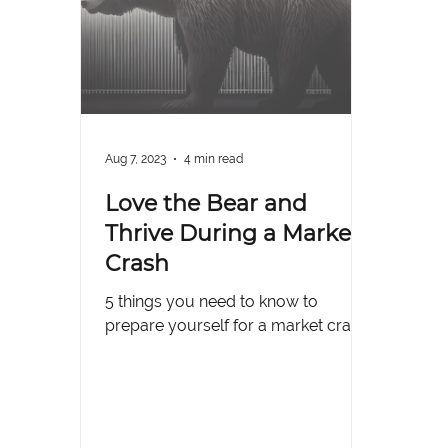
Aug 7, 2023
4 min read
Love the Bear and
Thrive During a Market
Crash
5 things you need to know to
prepare yourself for a market crash