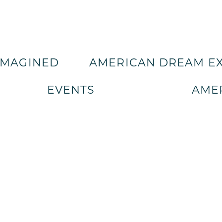
IMAGINED
AMERICAN DREAM E
EVENTS
AMER