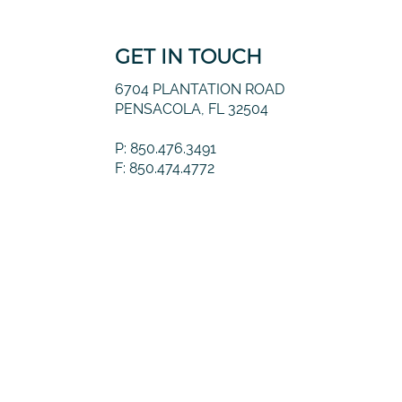
GET IN TOUCH
6704 PLANTATION ROAD
PENSACOLA, FL 32504
P: 850.476.3491
F: 850.474.4772