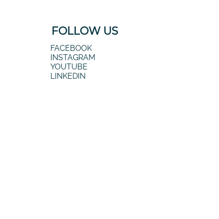
FOLLOW US
FACEBOOK
INSTAGRAM
YOUTUBE
LINKEDIN