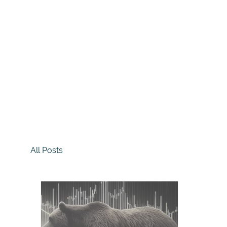
All Posts