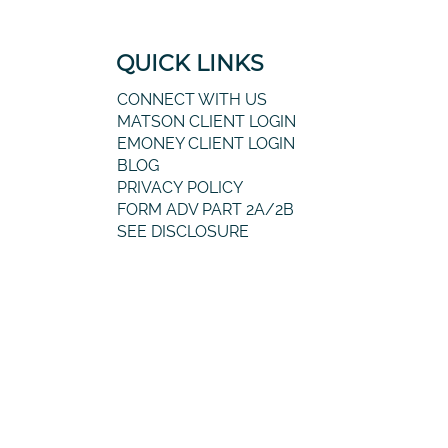
QUICK LINKS
CONNECT WITH US
MATSON CLIENT LOGIN
EMONEY CLIENT LOGIN
BLOG
PRIVACY POLICY
FORM ADV PART 2A/2B
SEE DISCLOSURE