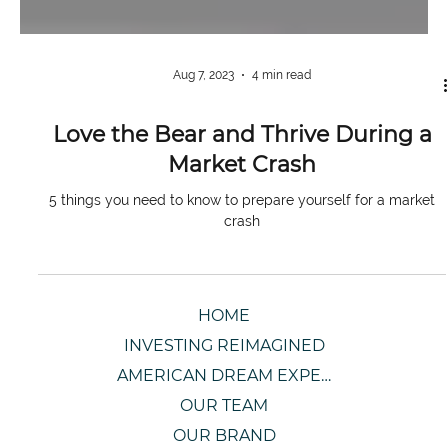
Aug 7, 2023
4 min read
Love the Bear and Thrive During a
Market Crash
5 things you need to know to prepare yourself for a market
crash
HOME
INVESTING REIMAGINED
AMERICAN DREAM EXPERIENCE
OUR TEAM