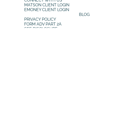
QUICK LINKS
CONNECT WITH US
MATSON CLIENT LOGIN
EMONEY CLIENT LOGIN
BLOG
PRIVACY POLICY
FORM ADV PART 2A
SEE DISCLOSURE
FOLLOW US
FACEBOOK
INSTAGRAM
YOUTUBE
LINKEDIN