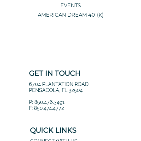
OUR BRAND
EVENTS
AMERICAN DREAM 401(K)
GET IN TOUCH
6704 PLANTATION ROAD
PENSACOLA, FL 32504
P: 850.476.3491
F: 850.474.4772