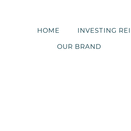
HOME
INVESTING RE
OUR BRAND