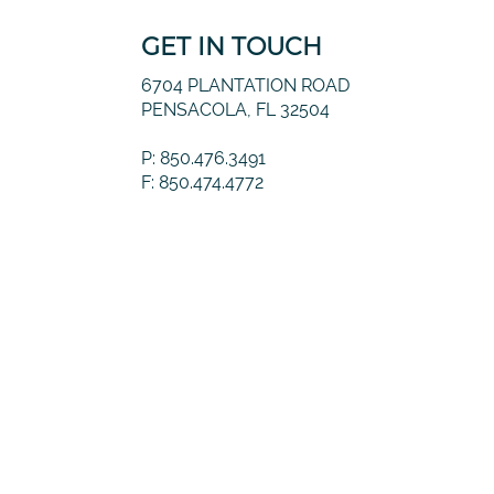
GET IN TOUCH
6704 PLANTATION ROAD
PENSACOLA, FL 32504
P: 850.476.3491
F: 850.474.4772
© 2026 Guernsey Financial, LLC