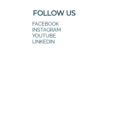
FOLLOW US
FACEBOOK
INSTAGRAM
YOUTUBE
LINKEDIN