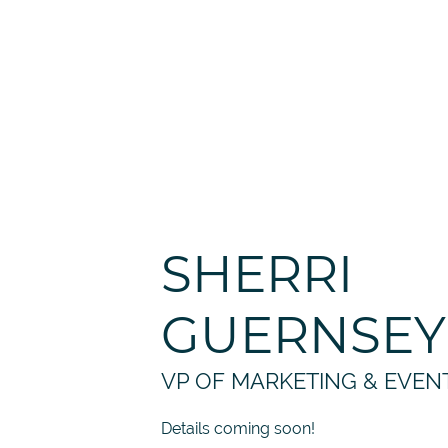
SHERRI
GUERNSEY
VP OF MARKETING & EVEN
Details coming soon!