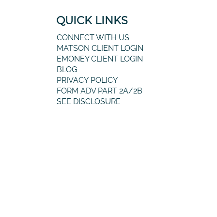
QUICK LINKS
CONNECT WITH US
MATSON CLIENT LOGIN
EMONEY CLIENT LOGIN
BLOG
PRIVACY POLICY
FORM ADV PART 2A/2B
SEE DISCLOSURE