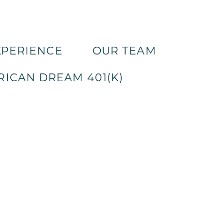
XPERIENCE
OUR TEAM
ICAN DREAM 401(K)