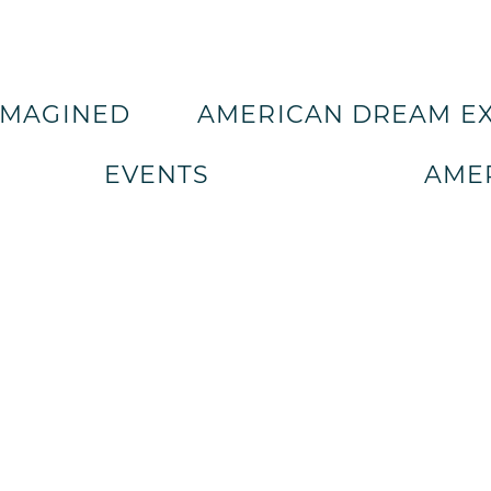
IMAGINED
AMERICAN DREAM E
EVENTS
AMER