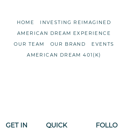
HOME
INVESTING REIMAGINED
AMERICAN DREAM EXPERIENCE
OUR TEAM
OUR BRAND
EVENTS
AMERICAN DREAM 401(K)
GET IN
QUICK
FOLLO