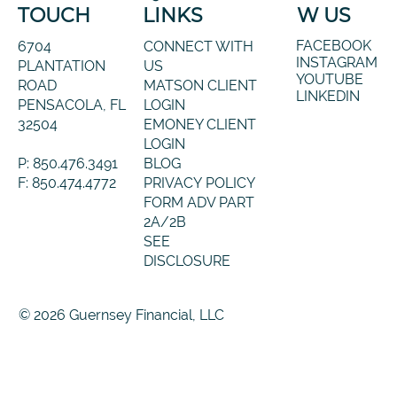
TOUCH
LINKS
W US
FACEBOOK
6704
CONNECT WITH
INSTAGRAM
PLANTATION
US
YOUTUBE
ROAD
MATSON CLIENT
LINKEDIN
PENSACOLA, FL
LOGIN
32504
EMONEY CLIENT
LOGIN
P: 850.476.3491
BLOG
F: 850.474.4772
PRIVACY POLICY
FORM ADV PART
2A/2B
SEE
DISCLOSURE
© 2026 Guernsey Financial, LLC