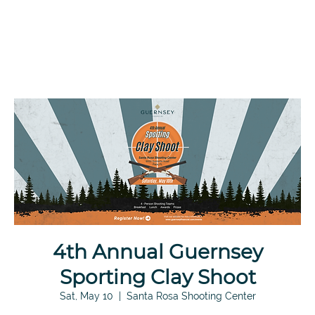
4th Annual Guernsey
Sporting Clay Shoot
Sat, May 10
  |  
Santa Rosa Shooting Center