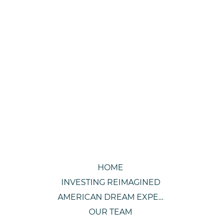
HOME
INVESTING REIMAGINED
AMERICAN DREAM EXPERIENCE
OUR TEAM