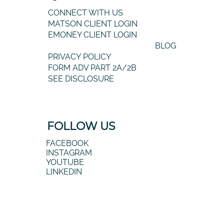
CONNECT WITH US
MATSON CLIENT LOGIN
EMONEY CLIENT LOGIN
BLOG
PRIVACY POLICY
FORM ADV PART 2A/2B
SEE DISCLOSURE
FOLLOW US
FACEBOOK
INSTAGRAM
YOUTUBE
LINKEDIN