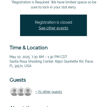
*Registration is Required. We have limited space so be
sure to lock in your slot early.
Registration is closed
See other events
Time & Location
May 10, 2025, 7:30 AM – 1:30 PM CDT
Santa Rosa Shooting Center, 6950 Quintette Rd, Pace,
FL 32571, USA
Guests
+ 70 other guests