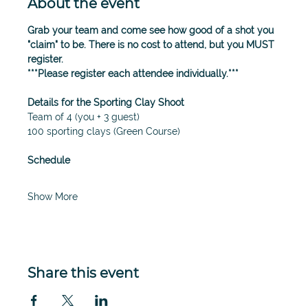
About the event
Grab your team and come see how good of a shot you 
"claim" to be. There is no cost to attend, but you MUST 
register. 
***Please register each attendee individually.*** 
Details for the Sporting Clay Shoot
Team of 4 (you + 3 guest)
100 sporting clays (Green Course)
Schedule
Show More
Share this event