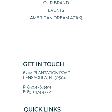
OUR BRAND
EVENTS
AMERICAN DREAM 401(K)
GET IN TOUCH
6704 PLANTATION ROAD
PENSACOLA, FL 32504
P: 850.476.3491
F: 850.474.4772
QUICK LINKS