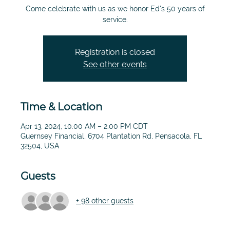
Come celebrate with us as we honor Ed's 50 years of
service.
Registration is closed
See other events
Time & Location
Apr 13, 2024, 10:00 AM – 2:00 PM CDT
Guernsey Financial, 6704 Plantation Rd, Pensacola, FL
32504, USA
Guests
+ 98 other guests