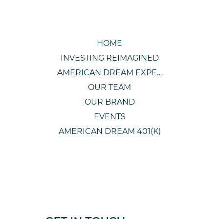
HOME
INVESTING REIMAGINED
AMERICAN DREAM EXPERIENCE
OUR TEAM
OUR BRAND
EVENTS
AMERICAN DREAM 401(K)