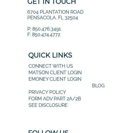
GET IN TOUCH
6704 PLANTATION ROAD
PENSACOLA, FL 32504
P: 850.476.3491
F: 850.474.4772
QUICK LINKS
CONNECT WITH US
MATSON CLIENT LOGIN
EMONEY CLIENT LOGIN
BLOG
PRIVACY POLICY
FORM ADV PART 2A/2B
SEE DISCLOSURE