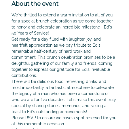
About the event
We're thrilled to extend a warm invitation to all of you 
for a special brunch celebration as we come together 
to honor and celebrate an incredible milestone - Ed's 
50 Years of Service! 
Get ready for a day filled with laughter, joy, and 
heartfelt appreciation as we pay tribute to Ed's 
remarkable half-century of hard work and 
commitment. This brunch celebration promises to be a 
delightful gathering of our family and friends, coming 
together to express our gratitude for Ed's invaluable 
contributions.
There will be delicious food, refreshing drinks, and, 
most importantly, a fantastic atmosphere to celebrate 
the legacy of a man who has been a cornerstone of 
who we are for five decades. Let's make this event truly 
special by sharing stories, memories, and raising a 
toast to Ed's outstanding achievements!
Please RSVP to ensure we have a spot reserved for you 
at this memorable occasion.