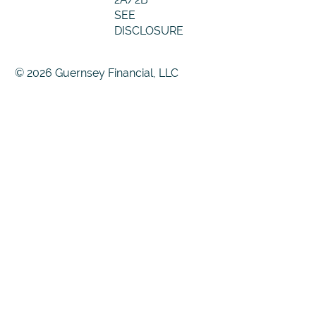
SEE
DISCLOSURE
© 2026 Guernsey Financial, LLC