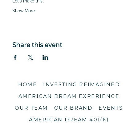
Let's make this…
Show More
Share this event
HOME
INVESTING REIMAGINED
AMERICAN DREAM EXPERIENCE
OUR TEAM
OUR BRAND
EVENTS
AMERICAN DREAM 401(K)