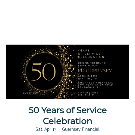
50 Years of Service
Celebration
Sat, Apr 13
  |  
Guernsey Financial