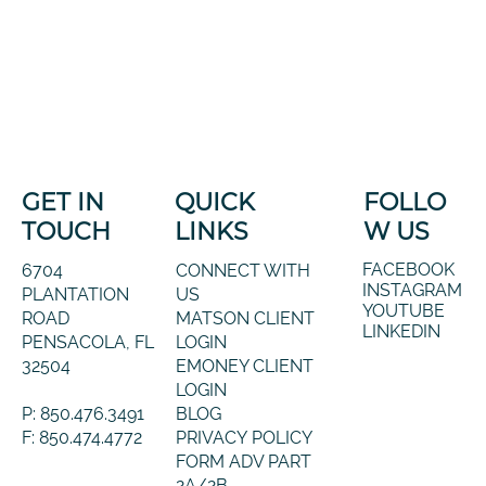
GET IN
QUICK
FOLLO
TOUCH
LINKS
W US
FACEBOOK
6704
CONNECT WITH
INSTAGRAM
PLANTATION
US
YOUTUBE
ROAD
MATSON CLIENT
LINKEDIN
PENSACOLA, FL
LOGIN
32504
EMONEY CLIENT
LOGIN
P: 850.476.3491
BLOG
F: 850.474.4772
PRIVACY POLICY
FORM ADV PART
2A/2B