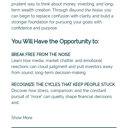
prudent way to think about money, investing, and long-
term wealth creation. Through 
Beyond the Noise
, you 
can begin to replace confusion with clarity and build a 
stronger foundation for pursuing your goals with 
confidence and purpose.
You Will Have the Opportunity to:
BREAK FREE FROM THE NOISE
Learn how media, market chatter, and emotional 
reactions can cloud judgment and pull investors away 
from sound, long-term decision-making.
RECOGNIZE THE CYCLES THAT KEEP PEOPLE STUCK
Discover how stress, comparison, and the constant 
pursuit of “more” can quietly shape financial decisions 
and…
Show More