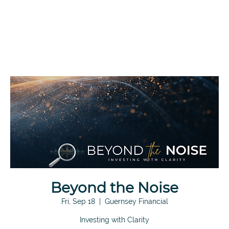
Beyond the Noise
Fri, Sep 18
  |  
Guernsey Financial
Investing with Clarity