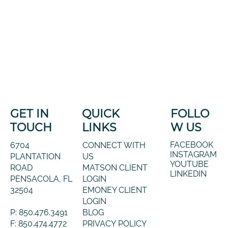
GET IN
QUICK
FOLLO
TOUCH
LINKS
W US
FACEBOOK
6704
CONNECT WITH
INSTAGRAM
PLANTATION
US
YOUTUBE
ROAD
MATSON CLIENT
LINKEDIN
PENSACOLA, FL
LOGIN
32504
EMONEY CLIENT
LOGIN
P: 850.476.3491
BLOG
F: 850.474.4772
PRIVACY POLICY