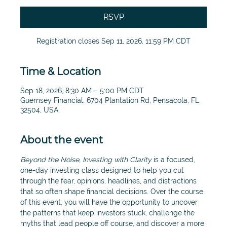
RSVP
Registration closes Sep 11, 2026, 11:59 PM CDT
Time & Location
Sep 18, 2026, 8:30 AM – 5:00 PM CDT
Guernsey Financial, 6704 Plantation Rd, Pensacola, FL
32504, USA
About the event
Beyond the Noise, Investing with Clarity
 is a focused, 
one-day investing class designed to help you cut 
through the fear, opinions, headlines, and distractions 
that so often shape financial decisions. Over the course 
of this event, you will have the opportunity to uncover 
the patterns that keep investors stuck, challenge the 
myths that lead people off course, and discover a more 