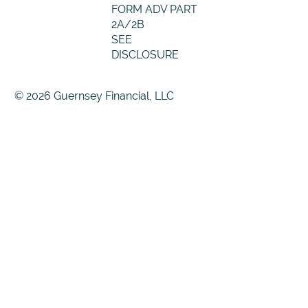
FORM ADV PART
2A/2B
SEE
DISCLOSURE
© 2026 Guernsey Financial, LLC