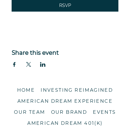
RSVP
Registration closes Sep 11, 2026, 11:59 PM CDT
Share this event
HOME
INVESTING REIMAGINED
AMERICAN DREAM EXPERIENCE
OUR TEAM
OUR BRAND
EVENTS
AMERICAN DREAM 401(K)