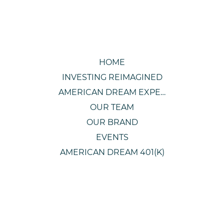
HOME
INVESTING REIMAGINED
AMERICAN DREAM EXPERIENCE
OUR TEAM
OUR BRAND
EVENTS
AMERICAN DREAM 401(K)