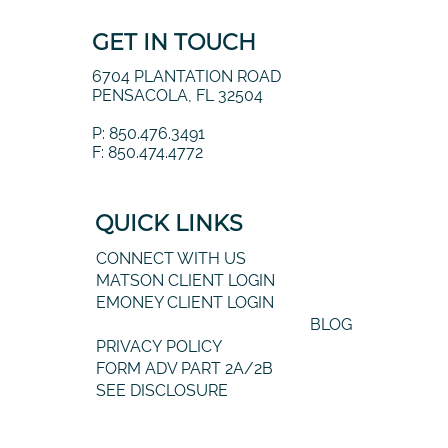
GET IN TOUCH
6704 PLANTATION ROAD
PENSACOLA, FL 32504
P: 850.476.3491
F: 850.474.4772
QUICK LINKS
CONNECT WITH US
MATSON CLIENT LOGIN
EMONEY CLIENT LOGIN
BLOG
PRIVACY POLICY
FORM ADV PART 2A/2B
SEE DISCLOSURE