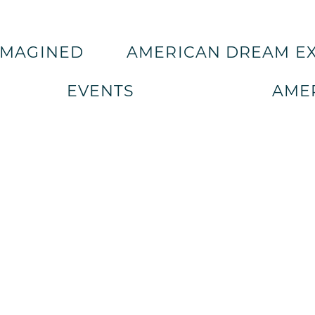
IMAGINED
AMERICAN DREAM E
EVENTS
AMER