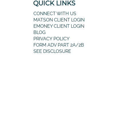
QUICK LINKS
CONNECT WITH US
MATSON CLIENT LOGIN
EMONEY CLIENT LOGIN
BLOG
PRIVACY POLICY
FORM ADV PART 2A/2B
SEE DISCLOSURE