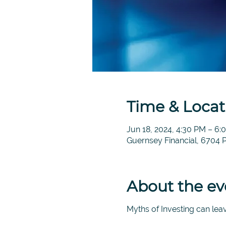
Time & Locat
Jun 18, 2024, 4:30 PM – 6
Guernsey Financial, 6704 
About the ev
Myths of Investing can leav