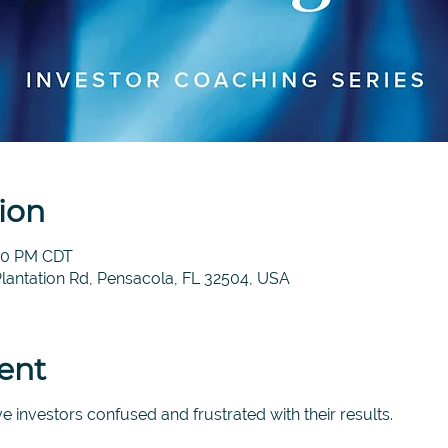
ion
:00 PM CDT
Plantation Rd, Pensacola, FL 32504, USA
ent
e investors confused and frustrated with their results.