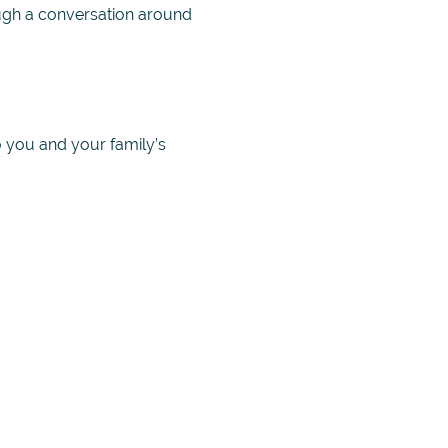
ough a conversation around
o you and your family’s
es to help eliminate
not, as well as to hear from