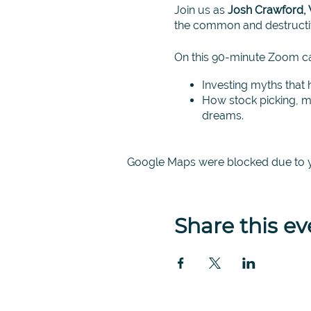
Join us as
Josh Crawford, 
the common and destructiv
On this 90-minute Zoom cal
Investing myths that 
How stock picking, ma
dreams.
An empirically tested
speculating and gambl
Google Maps were blocked due to yo
This is your opportunity to 
an expert in the field of i
*Zoom options available. P
Share this ev