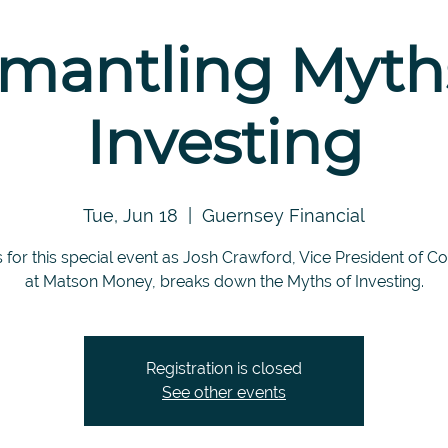
mantling Myth
Investing
Tue, Jun 18
  |  
Guernsey Financial
s for this special event as Josh Crawford, Vice President of C
at Matson Money, breaks down the Myths of Investing.
Registration is closed
See other events