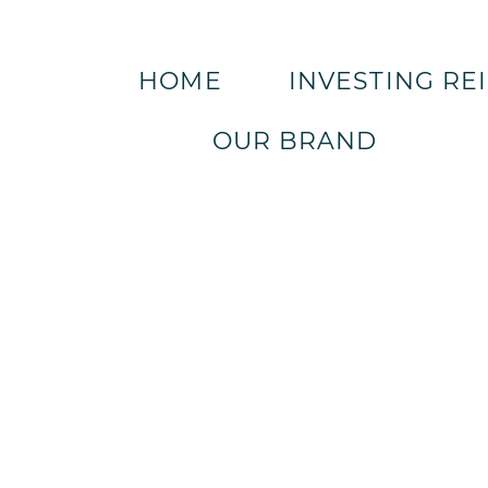
HOME
INVESTING RE
OUR BRAND