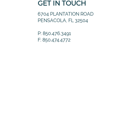
GET IN TOUCH
6704 PLANTATION ROAD
PENSACOLA, FL 32504
P: 850.476.3491
F: 850.474.4772
© 2026 Guernsey Financial, LLC