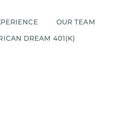
XPERIENCE
OUR TEAM
ICAN DREAM 401(K)