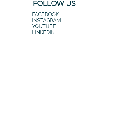
FOLLOW US
FACEBOOK
INSTAGRAM
YOUTUBE
LINKEDIN