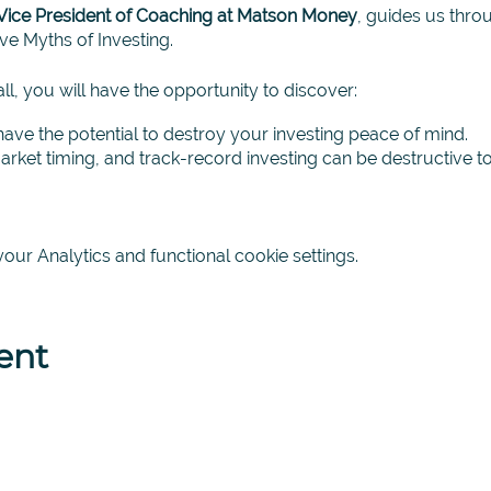
Vice President of Coaching at Matson Money
, guides us thr
e Myths of Investing.
l, you will have the opportunity to discover:
have the potential to destroy your investing peace of mind.
rket timing, and track-record investing can be destructive t
 investing methodology, based on academic investing principl
ing with your financial future.
ur Analytics and functional cookie settings.
discover for yourself exactly what investing is and what it is 
nvestment coaching.
lease contact your coach for more details.
ent