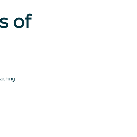
s of
oaching