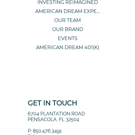
INVESTING REIMAGINED
AMERICAN DREAM EXPERIENCE
OUR TEAM
OUR BRAND
EVENTS
AMERICAN DREAM 401(K)
GET IN TOUCH
6704 PLANTATION ROAD
PENSACOLA, FL 32504
P: 850.476.3491