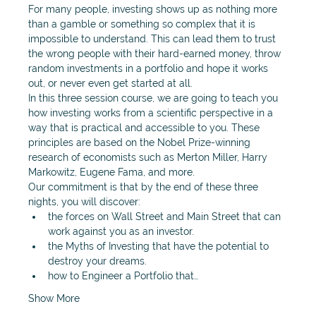
For many people, investing shows up as nothing more 
than a gamble or something so complex that it is 
impossible to understand. This can lead them to trust 
the wrong people with their hard-earned money, throw 
random investments in a portfolio and hope it works 
out, or never even get started at all. 
In this three session course, we are going to teach you 
how investing works from a scientific perspective in a 
way that is practical and accessible to you. These 
principles are based on the Nobel Prize-winning 
research of economists such as Merton Miller, Harry 
Markowitz, Eugene Fama, and more. 
Our commitment is that by the end of these three 
nights, you will discover: 
the forces on Wall Street and Main Street that can 
work against you as an investor.
the Myths of Investing that have the potential to 
destroy your dreams. 
how to Engineer a Portfolio that…
Show More