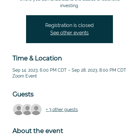
investing.
Registration is closed
See other events
Time & Location
Sep 14, 2023, 6:00 PM CDT – Sep 28, 2023, 8:00 PM CDT
Zoom Event
Guests
+ 3 other guests
About the event