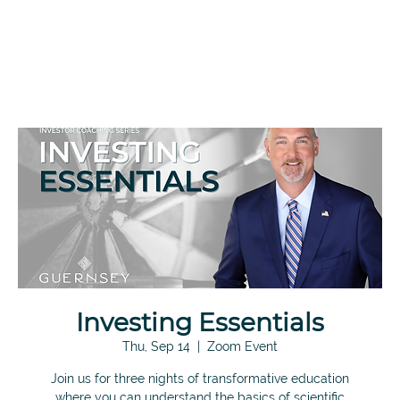
Investing Essentials
Thu, Sep 14
  |  
Zoom Event
Join us for three nights of transformative education
where you can understand the basics of scientific