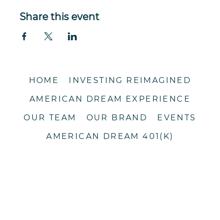
Share this event
HOME
INVESTING REIMAGINED
AMERICAN DREAM EXPERIENCE
OUR TEAM
OUR BRAND
EVENTS
AMERICAN DREAM 401(K)