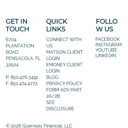
GET IN
QUICK
FOLLO
TOUCH
LINKS
W US
FACEBOOK
6704
CONNECT WITH
INSTAGRAM
PLANTATION
US
YOUTUBE
ROAD
MATSON CLIENT
LINKEDIN
PENSACOLA, FL
LOGIN
32504
EMONEY CLIENT
LOGIN
P: 850.476.3491
BLOG
F: 850.474.4772
PRIVACY POLICY
FORM ADV PART
2A/2B
SEE
DISCLOSURE
© 2026 Guernsey Financial, LLC