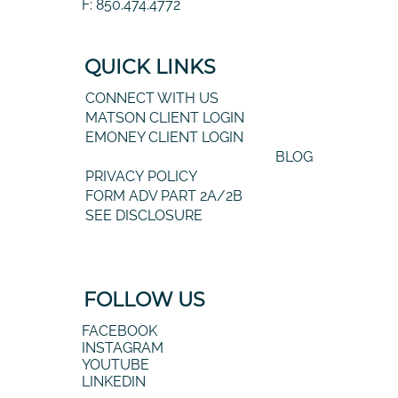
F: 850.474.4772
QUICK LINKS
CONNECT WITH US
MATSON CLIENT LOGIN
EMONEY CLIENT LOGIN
BLOG
PRIVACY POLICY
FORM ADV PART 2A/2B
SEE DISCLOSURE
FOLLOW US
FACEBOOK
INSTAGRAM
YOUTUBE
LINKEDIN