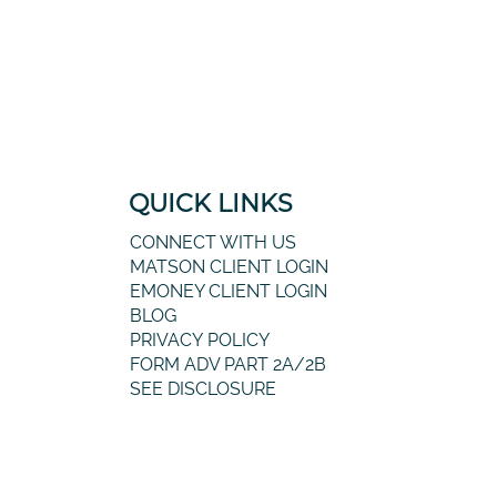
QUICK LINKS
CONNECT WITH US
MATSON CLIENT LOGIN
EMONEY CLIENT LOGIN
BLOG
PRIVACY POLICY
FORM ADV PART 2A/2B
SEE DISCLOSURE