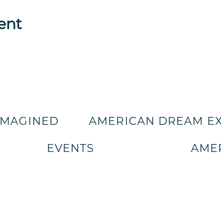
ent
IMAGINED
AMERICAN DREAM E
EVENTS
AMER