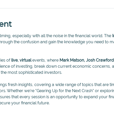
ent
ing, especially with all the noise in the financial world. The 
through the confusion and gain the knowledge you need to ma
ies of 
live, virtual
 events, where 
Mark Matson, Josh Crawford
science of investing, break down current economic concerns
n the most sophisticated investors.
ings fresh insights, covering a wide range of topics that are ti
tors. Whether we're "Gearing Up for the Next Crash" or explori
ensures that every session is an opportunity to expand your f
ecure your financial future. 