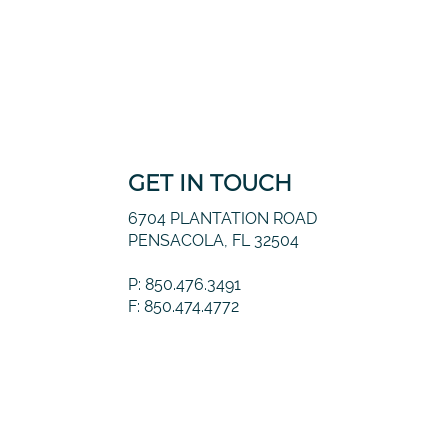
GET IN TOUCH
6704 PLANTATION ROAD
PENSACOLA, FL 32504
P: 850.476.3491
F: 850.474.4772