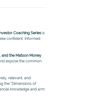
Investor Coaching Series
 is 
ke confident, informed 
, and the Matson Money 
, and expose the common 
mely, relevant, and 
ng the "Dimensions of 
inancial knowledge and arm 