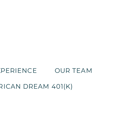
XPERIENCE
OUR TEAM
ICAN DREAM 401(K)