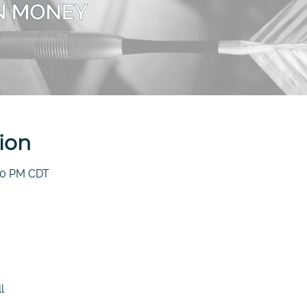
ion
:30 PM CDT
l