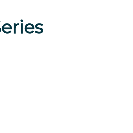
eries