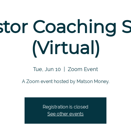
stor Coaching S
(Virtual)
Tue, Jun 10
  |  
Zoom Event
A Zoom event hosted by Matson Money.
Registration is closed
See other events