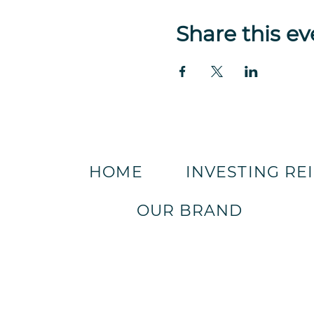
Share this ev
HOME
INVESTING RE
OUR BRAND