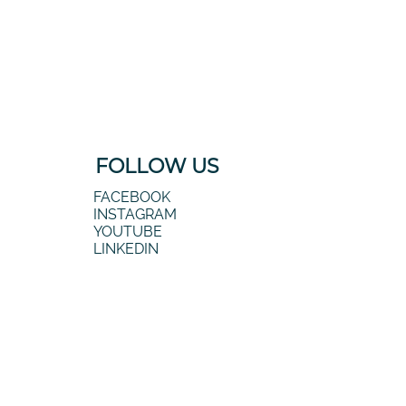
FOLLOW US
FACEBOOK
INSTAGRAM
YOUTUBE
LINKEDIN