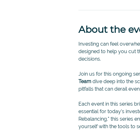
About the ev
Investing can feel overwhelm
designed to help you cut 
decisions.
Join us for this ongoing ser
Team 
dive deep into the 
pitfalls that can derail eve
Each event in this series br
essential for today’s inves
Rebalancing," this series 
yourself with the tools to s