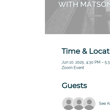
Time & Locat
Jun 10, 2025, 4:30 PM – 5
Zoom Event
Guests
See Al