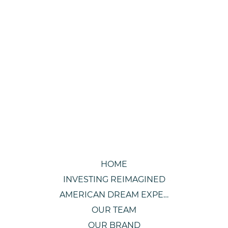
HOME
INVESTING REIMAGINED
AMERICAN DREAM EXPERIENCE
OUR TEAM
OUR BRAND