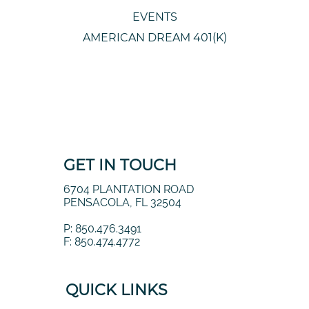
EVENTS
AMERICAN DREAM 401(K)
GET IN TOUCH
6704 PLANTATION ROAD
PENSACOLA, FL 32504
P: 850.476.3491
F: 850.474.4772
QUICK LINKS