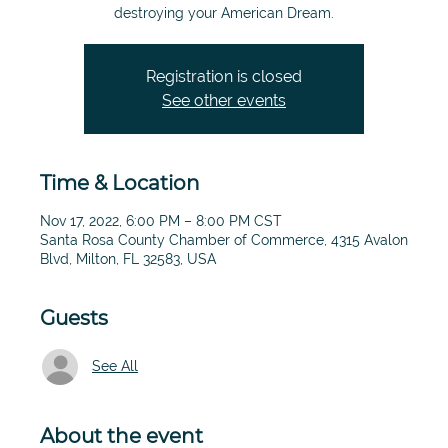
destroying your American Dream.
Registration is closed
See other events
Time & Location
Nov 17, 2022, 6:00 PM – 8:00 PM CST
Santa Rosa County Chamber of Commerce, 4315 Avalon
Blvd, Milton, FL 32583, USA
Guests
See All
About the event