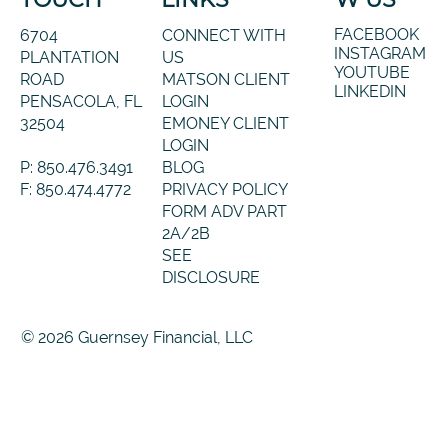
FACEBOOK
6704
CONNECT WITH
INSTAGRAM
PLANTATION
US
YOUTUBE
ROAD
MATSON CLIENT
LINKEDIN
PENSACOLA, FL
LOGIN
32504
EMONEY CLIENT
LOGIN
P: 850.476.3491
BLOG
F: 850.474.4772
PRIVACY POLICY
FORM ADV PART
2A/2B
SEE
DISCLOSURE
© 2026 Guernsey Financial, LLC