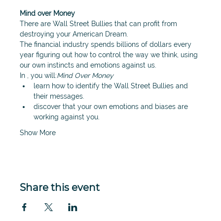
Mind over Money
There are Wall Street Bullies that can profit from 
destroying your American Dream.
The financial industry spends billions of dollars every 
year figuring out how to control the way we think, using 
our own instincts and emotions against us.
In 
, you will:
Mind Over Money
learn how to identify the Wall Street Bullies and 
their messages.
discover that your own emotions and biases are 
working against you.
Show More
Share this event