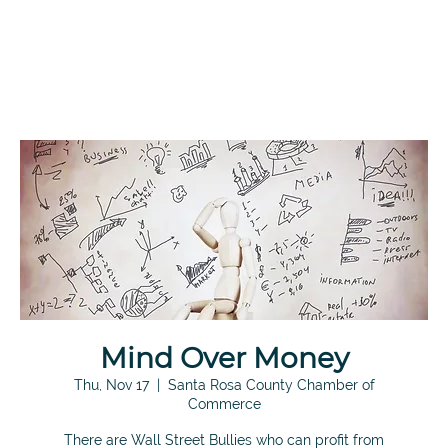
Mind Over Money
Thu, Nov 17
  |  
Santa Rosa County Chamber of
Commerce
There are Wall Street Bullies who can profit from