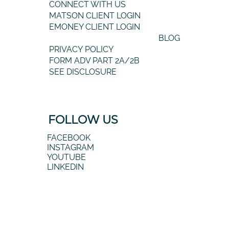
CONNECT WITH US
MATSON CLIENT LOGIN
EMONEY CLIENT LOGIN
BLOG
PRIVACY POLICY
FORM ADV PART 2A/2B
SEE DISCLOSURE
FOLLOW US
FACEBOOK
INSTAGRAM
YOUTUBE
LINKEDIN