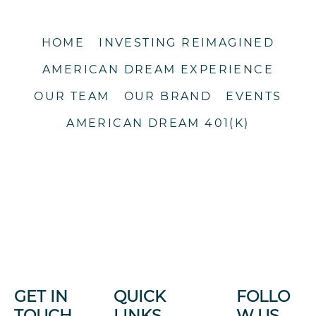
HOME
INVESTING REIMAGINED
AMERICAN DREAM EXPERIENCE
OUR TEAM
OUR BRAND
EVENTS
AMERICAN DREAM 401(K)
GET IN
QUICK
FOLLO
TOUCH
LINKS
W US