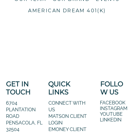
AMERICAN DREAM 401(K)
GET IN
QUICK
FOLLO
TOUCH
LINKS
W US
FACEBOOK
6704
CONNECT WITH
INSTAGRAM
PLANTATION
US
YOUTUBE
ROAD
MATSON CLIENT
LINKEDIN
PENSACOLA, FL
LOGIN
32504
EMONEY CLIENT