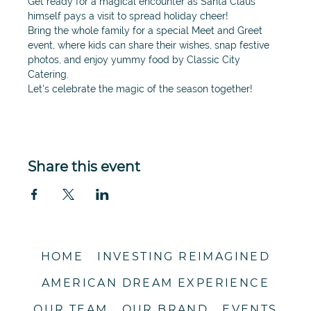
Get ready for a magical encounter as Santa Claus 
himself pays a visit to spread holiday cheer!
Bring the whole family for a special Meet and Greet 
event, where kids can share their wishes, snap festive 
photos, and enjoy yummy food by Classic City 
Catering.
Let's celebrate the magic of the season together!
Share this event
HOME
INVESTING REIMAGINED
AMERICAN DREAM EXPERIENCE
OUR TEAM
OUR BRAND
EVENTS