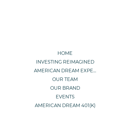
HOME
INVESTING REIMAGINED
AMERICAN DREAM EXPERIENCE
OUR TEAM
OUR BRAND
EVENTS
AMERICAN DREAM 401(K)