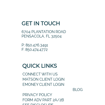
GET IN TOUCH
6704 PLANTATION ROAD
PENSACOLA, FL 32504
P: 850.476.3491
F: 850.474.4772
QUICK LINKS
CONNECT WITH US
MATSON CLIENT LOGIN
EMONEY CLIENT LOGIN
BLOG
PRIVACY POLICY
FORM ADV PART 2A/2B