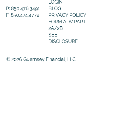
LOGIN
P: 850.476.3491
BLOG
F: 850.474.4772
PRIVACY POLICY
FORM ADV PART
2A/2B
SEE
DISCLOSURE
© 2026 Guernsey Financial, LLC