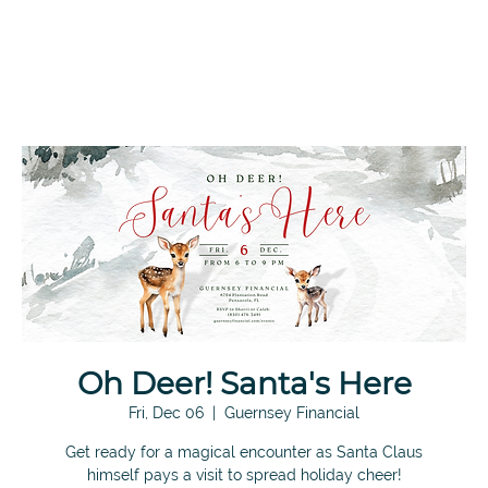
Oh Deer! Santa's Here
Fri, Dec 06
  |  
Guernsey Financial
Get ready for a magical encounter as Santa Claus
himself pays a visit to spread holiday cheer!