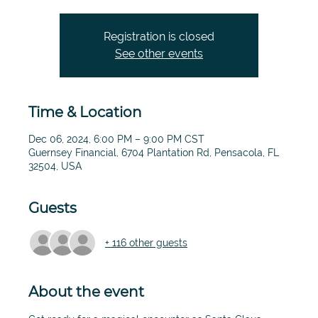
Registration is closed
See other events
Time & Location
Dec 06, 2024, 6:00 PM – 9:00 PM CST
Guernsey Financial, 6704 Plantation Rd, Pensacola, FL
32504, USA
Guests
+ 116 other guests
About the event