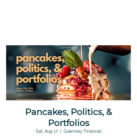
Pancakes, Politics, &
Portfolios
Sat, Aug 17
  |  
Guernsey Financial