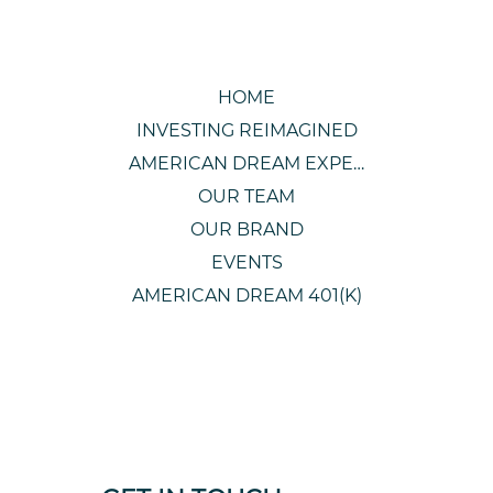
HOME
INVESTING REIMAGINED
AMERICAN DREAM EXPERIENCE
OUR TEAM
OUR BRAND
EVENTS
AMERICAN DREAM 401(K)