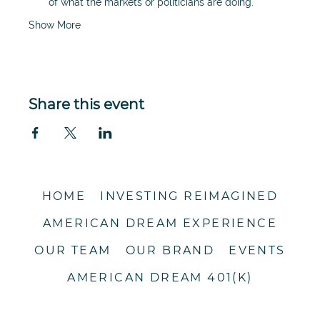
of what the markets or politicians are doing. 
Show More
Share this event
HOME
INVESTING REIMAGINED
AMERICAN DREAM EXPERIENCE
OUR TEAM
OUR BRAND
EVENTS
AMERICAN DREAM 401(K)