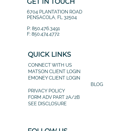
GET IN TOUCH
6704 PLANTATION ROAD
PENSACOLA, FL 32504
P: 850.476.3491
F: 850.474.4772
QUICK LINKS
CONNECT WITH US
MATSON CLIENT LOGIN
EMONEY CLIENT LOGIN
BLOG
PRIVACY POLICY
FORM ADV PART 2A/2B
SEE DISCLOSURE