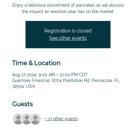
Enjoy a delicious assortment of pancakes as we discuss
the impact an election year has on the market.
Registration is closed
See other events
Time & Location
Aug 17, 2024, 9:00 AM – 12:00 PM CDT
Guernsey Financial, 6704 Plantation Rd, Pensacola, FL
32504, USA
Guests
+ 13 other guests