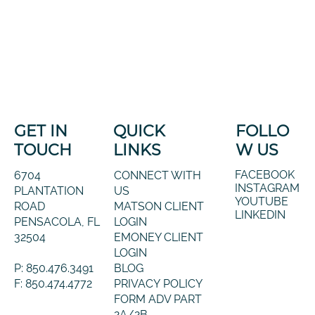
GET IN
QUICK
FOLLO
TOUCH
LINKS
W US
FACEBOOK
6704
CONNECT WITH
INSTAGRAM
PLANTATION
US
YOUTUBE
ROAD
MATSON CLIENT
LINKEDIN
PENSACOLA, FL
LOGIN
32504
EMONEY CLIENT
LOGIN
P: 850.476.3491
BLOG
F: 850.474.4772
PRIVACY POLICY
FORM ADV PART
2A/2B