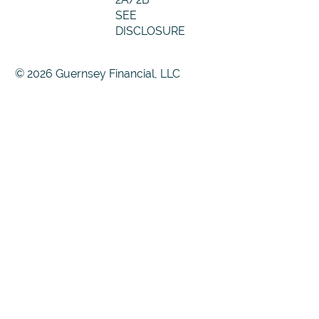
SEE
DISCLOSURE
© 2026 Guernsey Financial, LLC