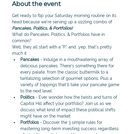
About the event
Get ready to flip your Saturday morning routine on its 
head because we're serving up a sizzling combo of 
P
ancakes, Politics, & Portfolios!
What do Pancakes, Politics, & Portfolios have in 
common?
Well, they all start with a "P," and...yep, that's pretty 
much it.
Pancakes
 - Indulge in a mouthwatering array of 
delicious pancakes. There's something there for 
every palate, from the classic buttermilk to a 
tantalizing selection of gourmet options. Plus a 
variety of toppings that'll take your pancake game 
to the next level. 
Politics
 - Ever wonder how the twists and turns of 
Capitol Hill affect your portfolio? Join us as we 
discuss what kind of impact these political shifts 
might have on the market. 
Portfolios
 - Discover the 3 simple rules for 
mastering long-term investing success regardless 