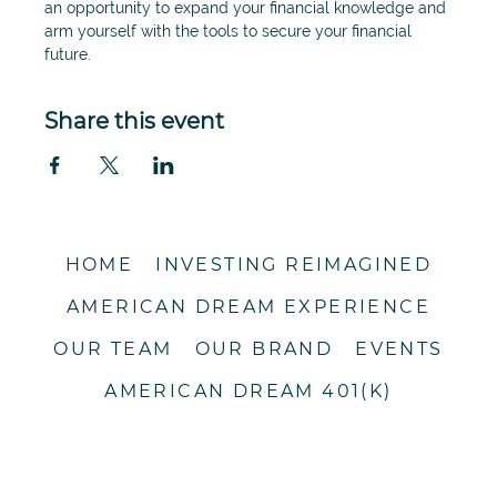
an opportunity to expand your financial knowledge and 
arm yourself with the tools to secure your financial 
future. 
Share this event
HOME
INVESTING REIMAGINED
AMERICAN DREAM EXPERIENCE
OUR TEAM
OUR BRAND
EVENTS
AMERICAN DREAM 401(K)