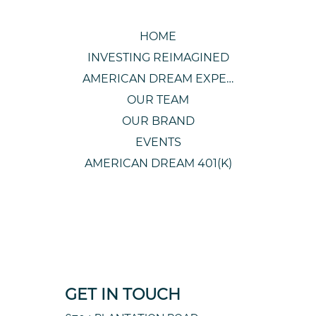
HOME
INVESTING REIMAGINED
AMERICAN DREAM EXPERIENCE
OUR TEAM
OUR BRAND
EVENTS
AMERICAN DREAM 401(K)
GET IN TOUCH