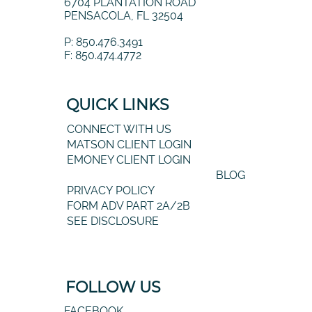
6704 PLANTATION ROAD
PENSACOLA, FL 32504
P: 850.476.3491
F: 850.474.4772
QUICK LINKS
CONNECT WITH US
MATSON CLIENT LOGIN
EMONEY CLIENT LOGIN
BLOG
PRIVACY POLICY
FORM ADV PART 2A/2B
SEE DISCLOSURE
FOLLOW US
FACEBOOK