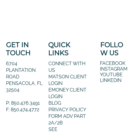
GET IN
QUICK
FOLLO
TOUCH
LINKS
W US
FACEBOOK
6704
CONNECT WITH
INSTAGRAM
PLANTATION
US
YOUTUBE
ROAD
MATSON CLIENT
LINKEDIN
PENSACOLA, FL
LOGIN
32504
EMONEY CLIENT
LOGIN
P: 850.476.3491
BLOG
F: 850.474.4772
PRIVACY POLICY
FORM ADV PART
2A/2B
SEE