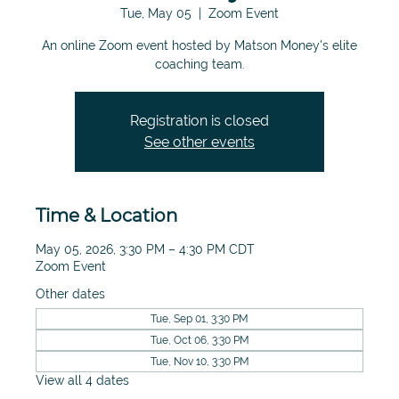
Tue, May 05
  |  
Zoom Event
An online Zoom event hosted by Matson Money's elite
coaching team.
Registration is closed
See other events
Time & Location
May 05, 2026, 3:30 PM – 4:30 PM CDT
Zoom Event
Other dates
Tue, Sep 01, 3:30 PM
Tue, Oct 06, 3:30 PM
Tue, Nov 10, 3:30 PM
View all 4 dates