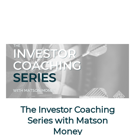
The Investor Coaching
Series with Matson
Money