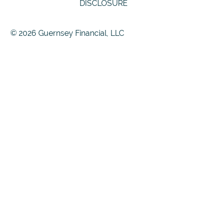
DISCLOSURE
© 2026 Guernsey Financial, LLC