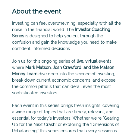
About the event
Investing can feel overwhelming, especially with all the 
noise in the financial world. The 
Investor Coaching 
Series
 is designed to help you cut through the 
confusion and gain the knowledge you need to make 
confident, informed decisions.
Join us for this ongoing series of 
live, virtual
 events, 
where 
Mark Matson, Josh Crawford, and the Matson 
Money Team 
dive deep into the science of investing, 
break down current economic concerns, and expose 
the common pitfalls that can derail even the most 
sophisticated investors.
Each event in this series brings fresh insights, covering 
a wide range of topics that are timely, relevant, and 
essential for today’s investors. Whether we're "Gearing 
Up for the Next Crash" or exploring the "Dimensions of 
Rebalancing," this series ensures that every session is 