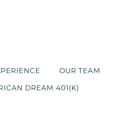
XPERIENCE
OUR TEAM
ICAN DREAM 401(K)