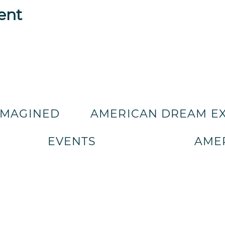
ent
IMAGINED
AMERICAN DREAM E
EVENTS
AMER