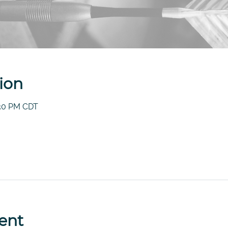
ion
:30 PM CDT
ent