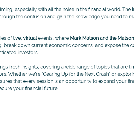
ing, especially with all the noise in the financial world. The 
through the confusion and gain the knowledge you need to ma
ies of 
live, virtual
 events, where 
Mark Matson and the Matso
ing, break down current economic concerns, and expose the c
ticated investors.
ings fresh insights, covering a wide range of topics that are ti
tors. Whether we're "Gearing Up for the Next Crash" or explori
ensures that every session is an opportunity to expand your f
ecure your financial future. 