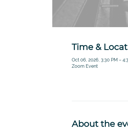
Time & Locat
Oct 06, 2026, 3:30 PM – 4
Zoom Event
About the ev