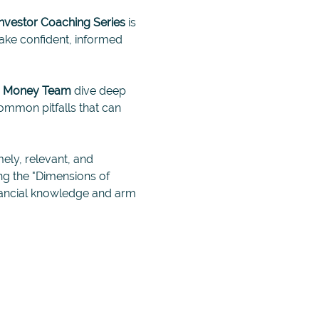
Investor Coaching Series
 is 
ke confident, informed 
n Money Team 
dive deep 
ommon pitfalls that can 
mely, relevant, and 
ng the "Dimensions of 
inancial knowledge and arm 