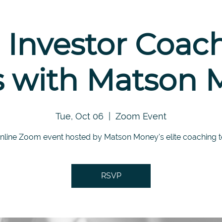
 Investor Coac
s with Matson
Tue, Oct 06
  |  
Zoom Event
nline Zoom event hosted by Matson Money's elite coaching 
RSVP