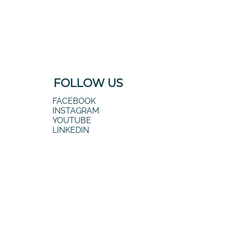
FOLLOW US
FACEBOOK
INSTAGRAM
YOUTUBE
LINKEDIN