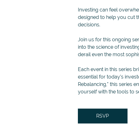
Investing can feel overwhelm
designed to help you cut 
decisions.
Join us for this ongoing ser
into the science of invest
derail even the most sophis
Each event in this series br
essential for today’s inves
Rebalancing," this series 
yourself with the tools to s
RSVP