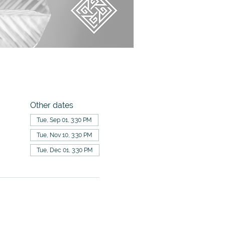
Other dates
Tue, Sep 01, 3:30 PM
Tue, Nov 10, 3:30 PM
Tue, Dec 01, 3:30 PM