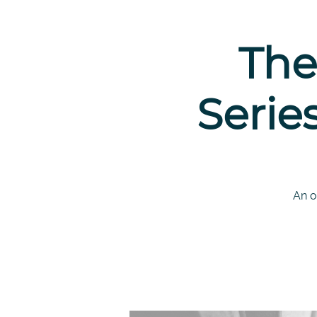
The
Serie
An o