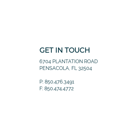
GET IN TOUCH
6704 PLANTATION ROAD
PENSACOLA, FL 32504
P: 850.476.3491
F: 850.474.4772