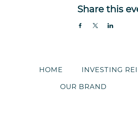
Share this ev
HOME
INVESTING RE
OUR BRAND