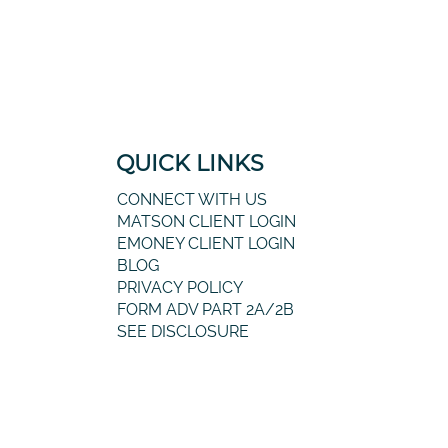
QUICK LINKS
CONNECT WITH US
MATSON CLIENT LOGIN
EMONEY CLIENT LOGIN
BLOG
PRIVACY POLICY
FORM ADV PART 2A/2B
SEE DISCLOSURE