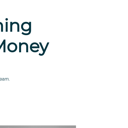
hing
 Money
team.